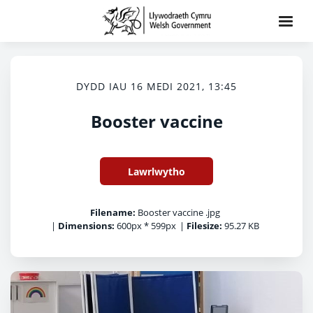
DYDD IAU 16 MEDI 2021, 13:45
Booster vaccine
Lawrlwytho
Filename:
Booster vaccine .jpg
|
Dimensions:
600px * 599px
|
Filesize:
95.27 KB