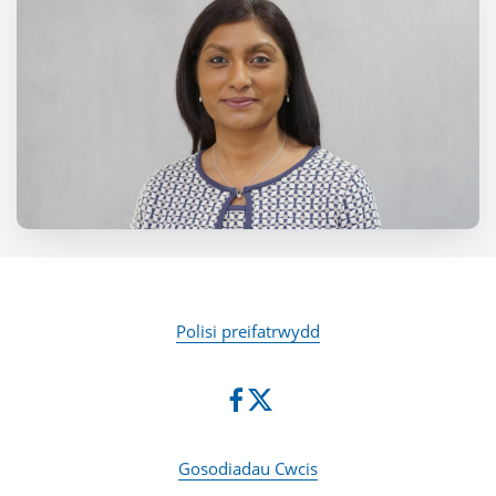
Polisi preifatrwydd
Gosodiadau Cwcis