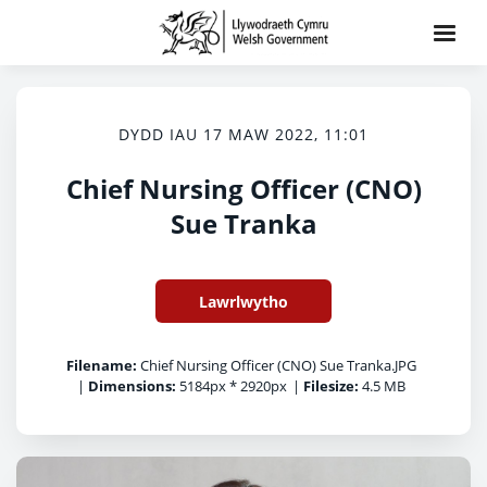
DYDD IAU 17 MAW 2022, 11:01
Chief Nursing Officer (CNO)
Sue Tranka
Lawrlwytho
Filename:
Chief Nursing Officer (CNO) Sue Tranka.JPG
|
Dimensions:
5184px * 2920px
|
Filesize:
4.5 MB