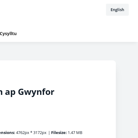
English
Cysylltu
on ap Gwynfor
nsions:
4762px * 3172px
|
Filesize:
1.47 MB