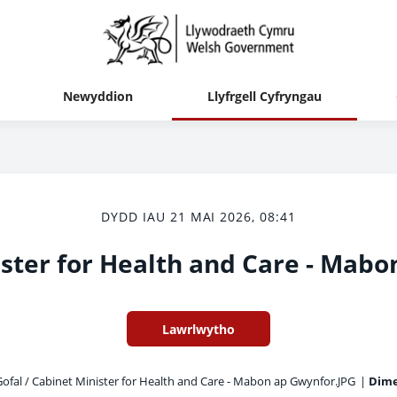
Newyddion
Llyfrgell Cyfryngau
DYDD IAU 21 MAI 2026, 08:41
ster for Health and Care - Mab
Lawrlwytho
ofal / Cabinet Minister for Health and Care - Mabon ap Gwynfor.JPG
|
Dime