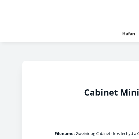
Hafan
Cabinet Mini
Filename:
Gweinidog Cabinet dros Iechyd a G