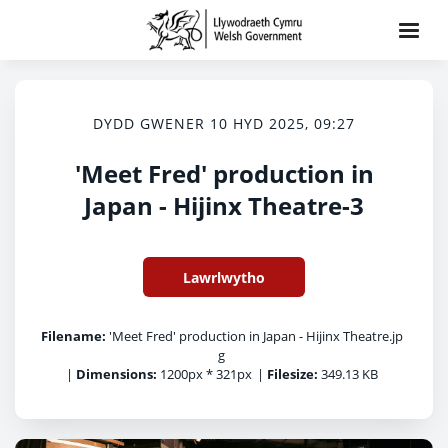
DYDD GWENER 10 HYD 2025, 09:27
'Meet Fred' production in
Japan - Hijinx Theatre-3
Lawrlwytho
Filename:
'Meet Fred' production in Japan - Hijinx Theatre.jp
g
|
Dimensions:
1200px * 321px
|
Filesize:
349.13 KB