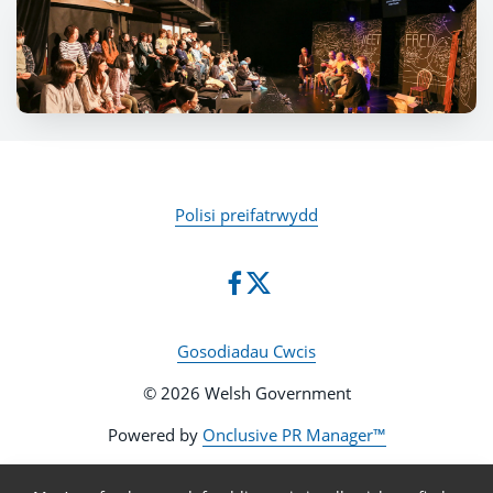
Polisi preifatrwydd
Gosodiadau Cwcis
© 2026 Welsh Government
Powered by
Onclusive PR Manager™