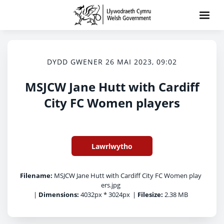
DYDD GWENER 26 MAI 2023, 09:02
MSJCW Jane Hutt with Cardiff
City FC Women players
Lawrlwytho
Filename:
MSJCW Jane Hutt with Cardiff City FC Women play
ers.jpg
|
Dimensions:
4032px * 3024px
|
Filesize:
2.38 MB