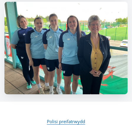
Polisi preifatrwydd