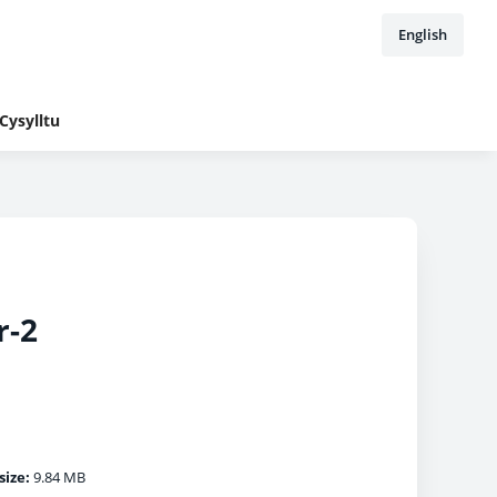
English
Cysylltu
r-2
size:
9.84 MB