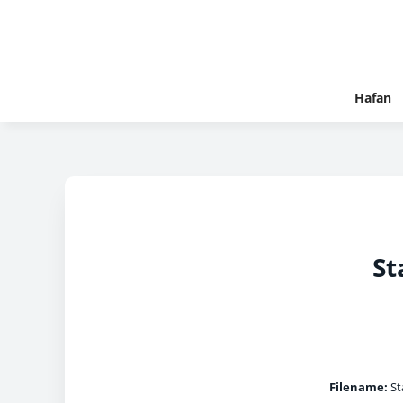
Hafan
St
Filename:
Sta