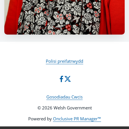
Polisi preifatrwydd
Gosodiadau Cwcis
© 2026 Welsh Government
Powered by
Onclusive PR Manager™