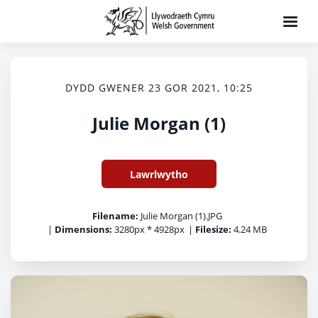
DYDD GWENER 23 GOR 2021, 10:25
Julie Morgan (1)
Lawrlwytho
Filename:
Julie Morgan (1).JPG
|
Dimensions:
3280px * 4928px
|
Filesize:
4.24 MB