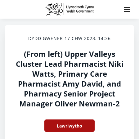
DYDD GWENER 17 CHW 2023, 14:36
(From left) Upper Valleys
Cluster Lead Pharmacist Niki
Watts, Primary Care
Pharmacist Amy David, and
Pharmacy Senior Project
Manager Oliver Newman-2
Lawrlwytho