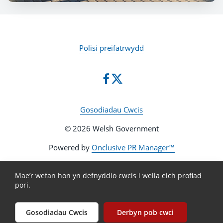
Polisi preifatrwydd
Gosodiadau Cwcis
© 2026 Welsh Government
Powered by
Onclusive PR Manager™
Mae’r wefan hon yn defnyddio cwcis i wella eich profiad
pori.
Gosodiadau Cwcis
Derbyn pob cwci