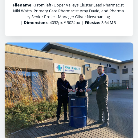
Filename:
(From left) Upper Valleys Cluster Lead Pharmacist
Niki Watts, Primary Care Pharmacist Amy David, and Pharma
cy Senior Project Manager Oliver Newman.jpg
|
Dimensions:
4032px * 3024px
|
Filesize:
3.64 MB